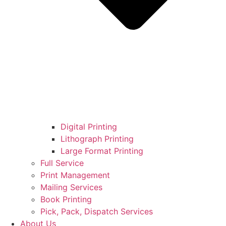
Digital Printing
Lithograph Printing
Large Format Printing
Full Service
Print Management
Mailing Services
Book Printing
Pick, Pack, Dispatch Services
About Us