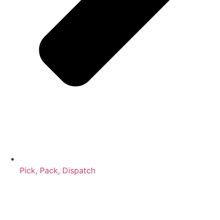
Pick, Pack, Dispatch