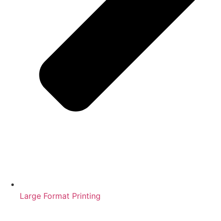
Large Format Printing