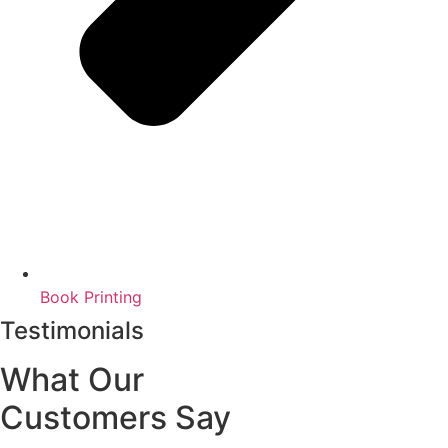
Book Printing
Testimonials
What Our
Customers Say