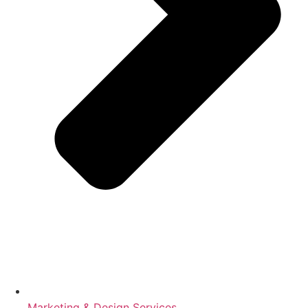
Marketing & Design Services