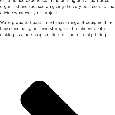
of combined experience in the printing and allied trades
organised and focused on giving the very best service and
advice whatever your project.
We’re proud to boast an extensive range of equipment in-
house, including our own storage and fulfilment centre,
making us a one-stop solution for commercial printing.