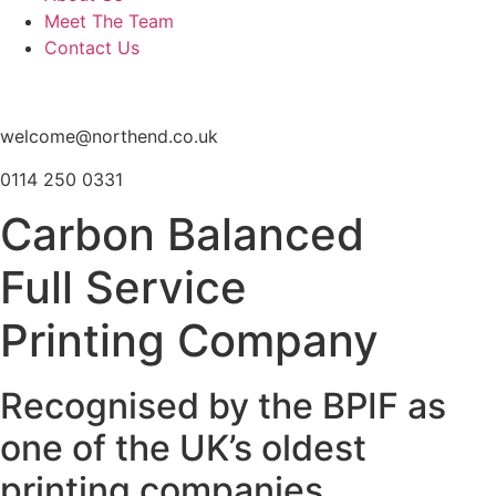
Meet The Team
Contact Us
welcome@northend.co.uk
0114 250 0331
Carbon Balanced
Full Service
Printing Company
Recognised by the BPIF as
one of the UK’s oldest
printing companies