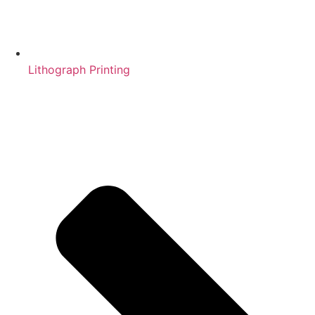
Lithograph Printing