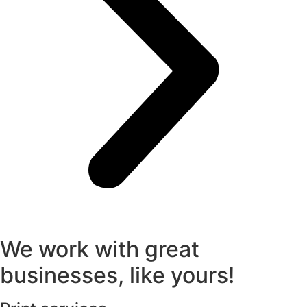
We work with great
businesses, like yours!