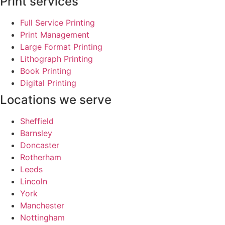
Print services
Full Service Printing
Print Management
Large Format Printing
Lithograph Printing
Book Printing
Digital Printing
Locations we serve
Sheffield
Barnsley
Doncaster
Rotherham
Leeds
Lincoln
York
Manchester
Nottingham