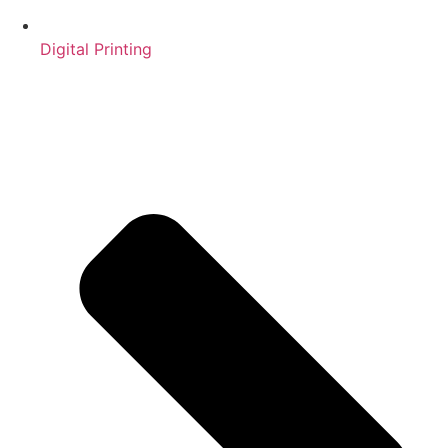
Digital Printing