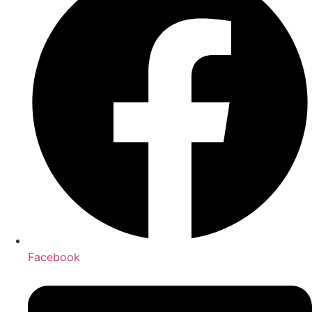
Facebook