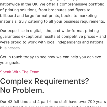
nationwide in the UK. We offer a comprehensive portfolio
of printing solutions, from brochures and flyers to
billboard and large format prints, books to marketing
materials, truly catering to all your business requirements.
Our expertise in digital, litho, and wide-format printing
guarantees exceptional results at competitive prices – and
we’re proud to work with local independents and national
businesses.
Get in touch today to see how we can help you achieve
your goals.
Speak With The Team
Complex Requirements?
No Problem.
Our 43 full time and 4 part-time staff have over 700 years