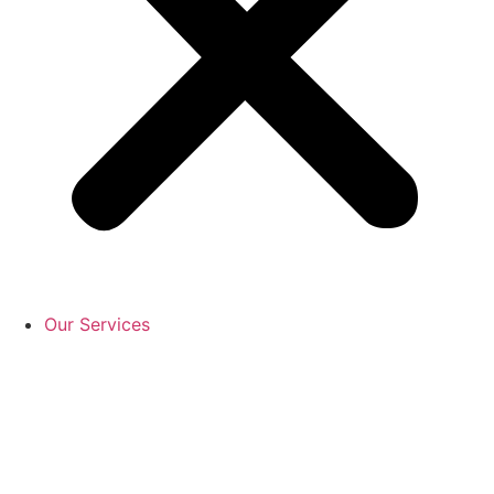
Our Services