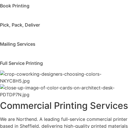
Book Printing
Pick, Pack, Deliver
Mailing Services
Full Service Printing
Commercial Printing Services
We are Northend. A leading full-service commercial printer
based in Sheffield, delivering high-quality printed materials