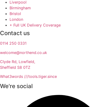
Liverpool
Birmingham
Bristol
London
+ Full UK Delivery Coverage
Contact us
0114 250 0331
welcome@northend.co.uk​
Clyde Rd, Lowfield,
Sheffield S8 0TZ
What3words ///tools.tiger.since
We're social