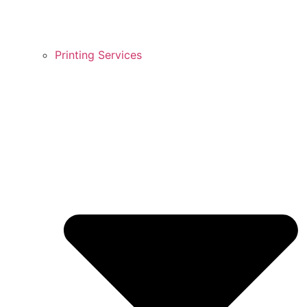
Printing Services