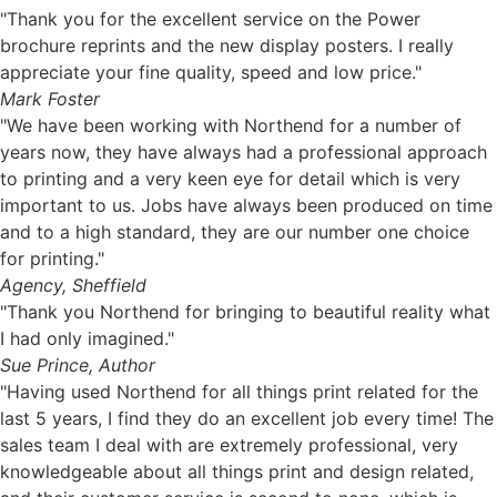
"Thank you for the excellent service on the Power
brochure reprints and the new display posters. I really
appreciate your fine quality, speed and low price."
Mark Foster
"We have been working with Northend for a number of
years now, they have always had a professional approach
to printing and a very keen eye for detail which is very
important to us. Jobs have always been produced on time
and to a high standard, they are our number one choice
for printing."
Agency, Sheffield
"Thank you Northend for bringing to beautiful reality what
I had only imagined."
Sue Prince, Author
"Having used Northend for all things print related for the
last 5 years, I find they do an excellent job every time! The
sales team I deal with are extremely professional, very
knowledgeable about all things print and design related,