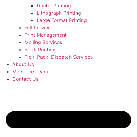
Digital Printing
Lithograph Printing
Large Format Printing
Full Service
Print Management
Mailing Services
Book Printing
Pick, Pack, Dispatch Services
About Us
Meet The Team
Contact Us