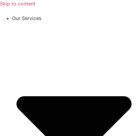
Skip to content
Our Services