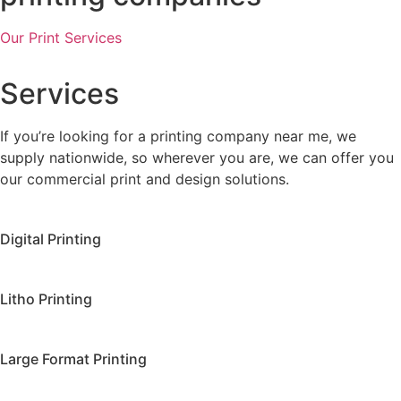
Our Print Services
Services
If you’re looking for a printing company near me, we
supply nationwide, so wherever you are, we can offer you
our commercial print and design solutions.
Digital Printing
Litho Printing
Large Format Printing