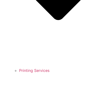
Printing Services