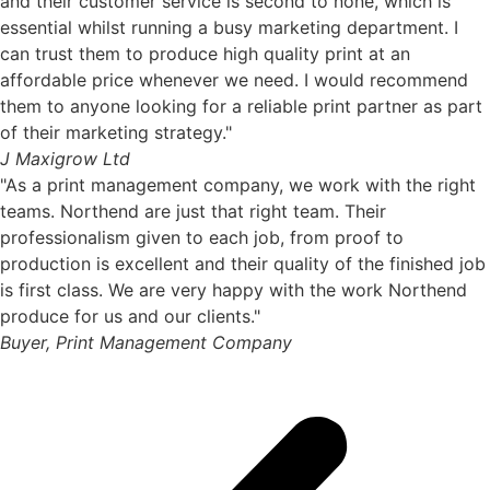
and their customer service is second to none, which is
essential whilst running a busy marketing department. I
can trust them to produce high quality print at an
affordable price whenever we need. I would recommend
them to anyone looking for a reliable print partner as part
of their marketing strategy."
J Maxigrow Ltd
"As a print management company, we work with the right
teams. Northend are just that right team. Their
professionalism given to each job, from proof to
production is excellent and their quality of the finished job
is first class. We are very happy with the work Northend
produce for us and our clients."
Buyer, Print Management Company