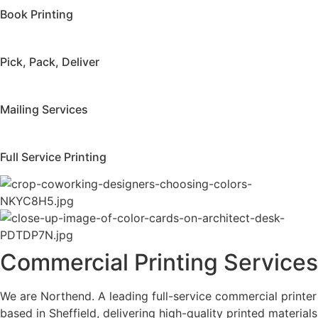
Book Printing
Pick, Pack, Deliver
Mailing Services
Full Service Printing
Commercial Printing Services
We are Northend. A leading full-service commercial printer
based in Sheffield, delivering high-quality printed materials