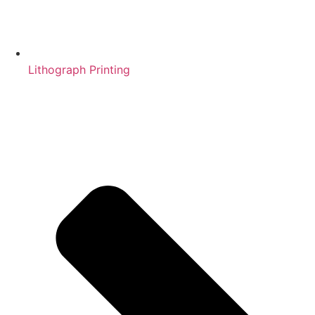
Lithograph Printing