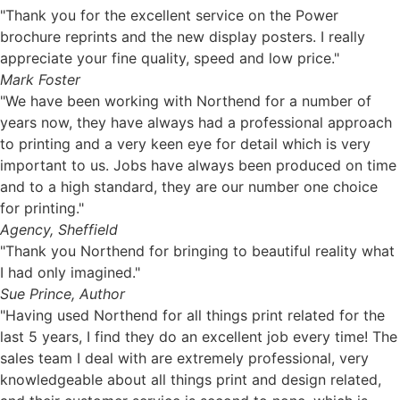
"Thank you for the excellent service on the Power
brochure reprints and the new display posters. I really
appreciate your fine quality, speed and low price."
Mark Foster
"We have been working with Northend for a number of
years now, they have always had a professional approach
to printing and a very keen eye for detail which is very
important to us. Jobs have always been produced on time
and to a high standard, they are our number one choice
for printing."
Agency, Sheffield
"Thank you Northend for bringing to beautiful reality what
I had only imagined."
Sue Prince, Author
"Having used Northend for all things print related for the
last 5 years, I find they do an excellent job every time! The
sales team I deal with are extremely professional, very
knowledgeable about all things print and design related,