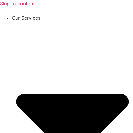
Skip to content
Our Services