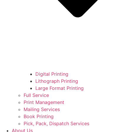
Digital Printing
Lithograph Printing
Large Format Printing
Full Service
Print Management
Mailing Services
Book Printing
Pick, Pack, Dispatch Services
About Us