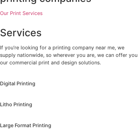
Our Print Services
Services
If you’re looking for a printing company near me, we
supply nationwide, so wherever you are, we can offer you
our commercial print and design solutions.
Digital Printing
Litho Printing
Large Format Printing