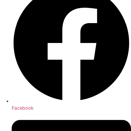
Facebook