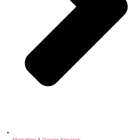
Marketing & Design Services