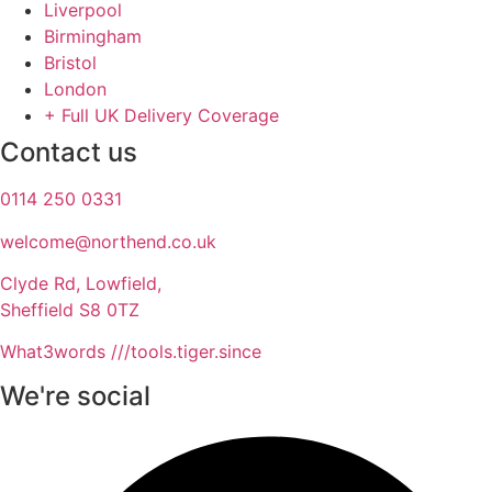
Liverpool
Birmingham
Bristol
London
+ Full UK Delivery Coverage
Contact us
0114 250 0331
welcome@northend.co.uk​
Clyde Rd, Lowfield,
Sheffield S8 0TZ
What3words ///tools.tiger.since
We're social