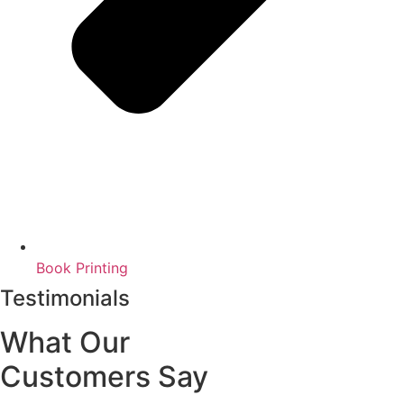
Book Printing
Testimonials
What Our
Customers Say