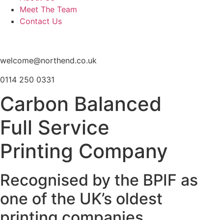
Meet The Team
Contact Us
welcome@northend.co.uk
0114 250 0331
Carbon Balanced
Full Service
Printing Company
Recognised by the BPIF as
one of the UK’s oldest
printing companies