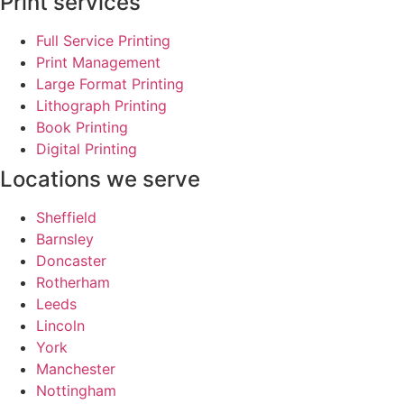
Print services
Full Service Printing
Print Management
Large Format Printing
Lithograph Printing
Book Printing
Digital Printing
Locations we serve
Sheffield
Barnsley
Doncaster
Rotherham
Leeds
Lincoln
York
Manchester
Nottingham