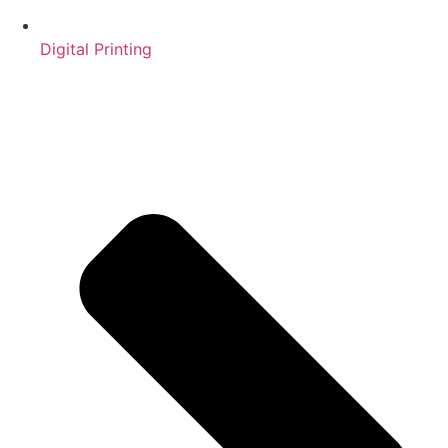
Digital Printing