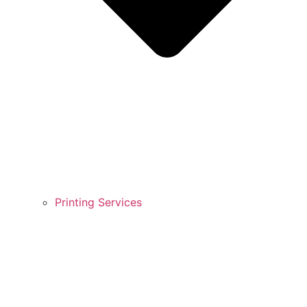
Printing Services