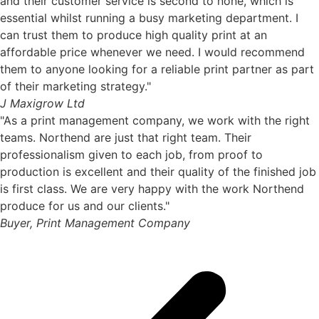
and their customer service is second to none, which is
essential whilst running a busy marketing department. I
can trust them to produce high quality print at an
affordable price whenever we need. I would recommend
them to anyone looking for a reliable print partner as part
of their marketing strategy."
J Maxigrow Ltd
"As a print management company, we work with the right
teams. Northend are just that right team. Their
professionalism given to each job, from proof to
production is excellent and their quality of the finished job
is first class. We are very happy with the work Northend
produce for us and our clients."
Buyer, Print Management Company