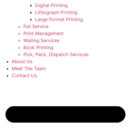
Digital Printing
Lithograph Printing
Large Format Printing
Full Service
Print Management
Mailing Services
Book Printing
Pick, Pack, Dispatch Services
About Us
Meet The Team
Contact Us