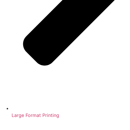
Large Format Printing