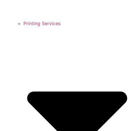
Printing Services