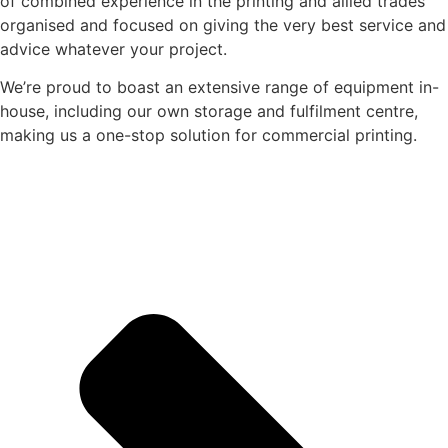
of combined experience in the printing and allied trades
organised and focused on giving the very best service and
advice whatever your project.
We’re proud to boast an extensive range of equipment in-
house, including our own storage and fulfilment centre,
making us a one-stop solution for commercial printing.