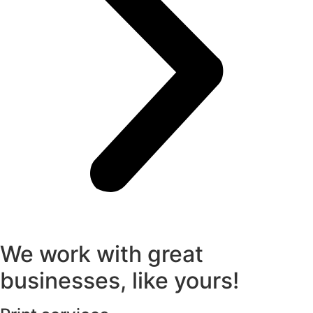
We work with great
businesses, like yours!