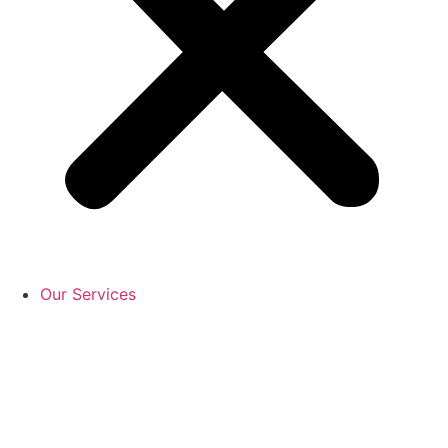
Our Services