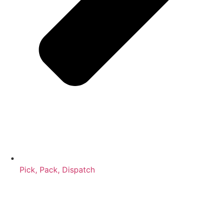
Pick, Pack, Dispatch