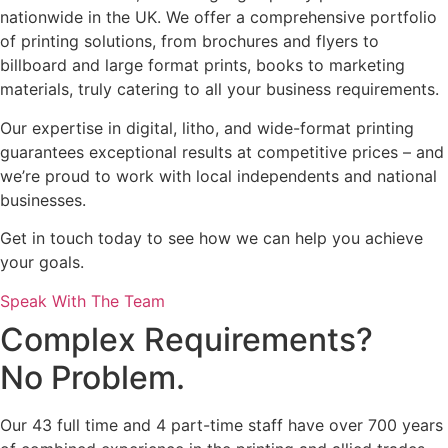
nationwide in the UK. We offer a comprehensive portfolio
of printing solutions, from brochures and flyers to
billboard and large format prints, books to marketing
materials, truly catering to all your business requirements.
Our expertise in digital, litho, and wide-format printing
guarantees exceptional results at competitive prices – and
we’re proud to work with local independents and national
businesses.
Get in touch today to see how we can help you achieve
your goals.
Speak With The Team
Complex Requirements?
No Problem.
Our 43 full time and 4 part-time staff have over 700 years