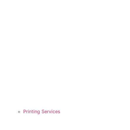
Printing Services