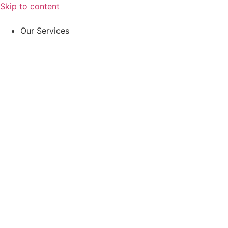
Skip to content
Our Services