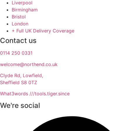
Liverpool
Birmingham
Bristol
London
+ Full UK Delivery Coverage
Contact us
0114 250 0331
welcome@northend.co.uk​
Clyde Rd, Lowfield,
Sheffield S8 0TZ
What3words ///tools.tiger.since
We're social