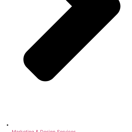
Marketing & Design Services