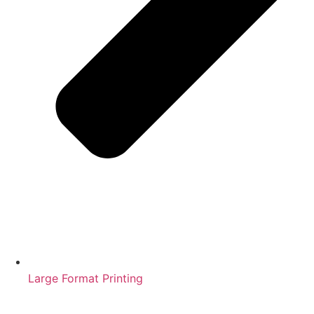
Large Format Printing