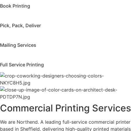
Book Printing
Pick, Pack, Deliver
Mailing Services
Full Service Printing
Commercial Printing Services
We are Northend. A leading full-service commercial printer
based in Sheffield, delivering high-quality printed materials