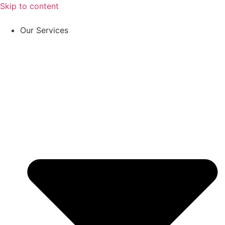
Skip to content
Our Services