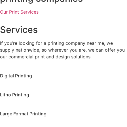
Our Print Services
Services
If you’re looking for a printing company near me, we
supply nationwide, so wherever you are, we can offer you
our commercial print and design solutions.
Digital Printing
Litho Printing
Large Format Printing