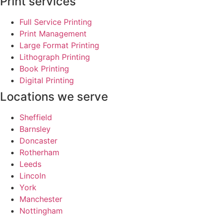
Print services
Full Service Printing
Print Management
Large Format Printing
Lithograph Printing
Book Printing
Digital Printing
Locations we serve
Sheffield
Barnsley
Doncaster
Rotherham
Leeds
Lincoln
York
Manchester
Nottingham