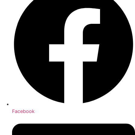
Facebook