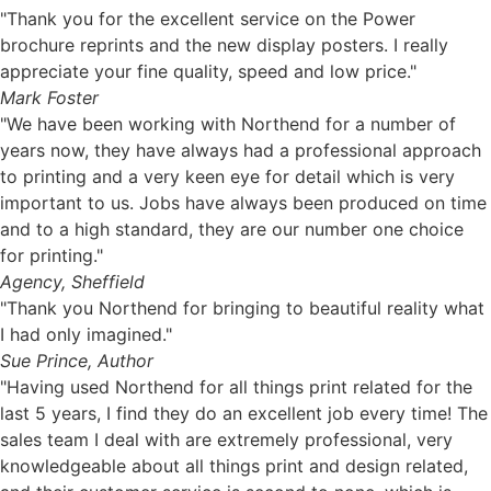
"Thank you for the excellent service on the Power
brochure reprints and the new display posters. I really
appreciate your fine quality, speed and low price."
Mark Foster
"We have been working with Northend for a number of
years now, they have always had a professional approach
to printing and a very keen eye for detail which is very
important to us. Jobs have always been produced on time
and to a high standard, they are our number one choice
for printing."
Agency, Sheffield
"Thank you Northend for bringing to beautiful reality what
I had only imagined."
Sue Prince, Author
"Having used Northend for all things print related for the
last 5 years, I find they do an excellent job every time! The
sales team I deal with are extremely professional, very
knowledgeable about all things print and design related,