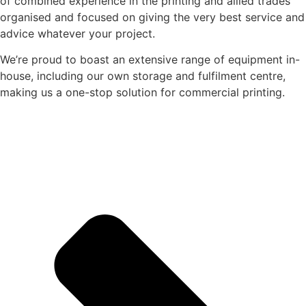
of combined experience in the printing and allied trades
organised and focused on giving the very best service and
advice whatever your project.
We’re proud to boast an extensive range of equipment in-
house, including our own storage and fulfilment centre,
making us a one-stop solution for commercial printing.