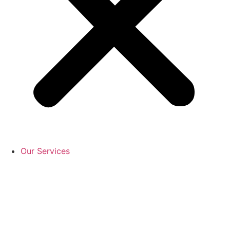
Our Services