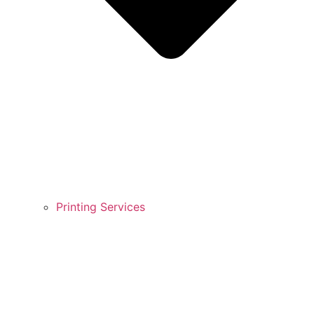
Printing Services