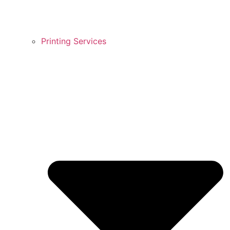
Printing Services