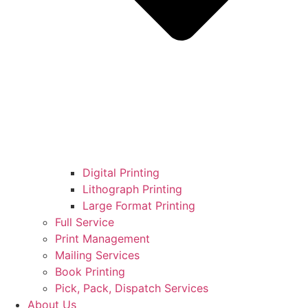
Digital Printing
Lithograph Printing
Large Format Printing
Full Service
Print Management
Mailing Services
Book Printing
Pick, Pack, Dispatch Services
About Us