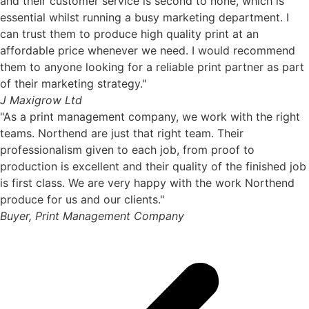
and their customer service is second to none, which is
essential whilst running a busy marketing department. I
can trust them to produce high quality print at an
affordable price whenever we need. I would recommend
them to anyone looking for a reliable print partner as part
of their marketing strategy."
J Maxigrow Ltd
"As a print management company, we work with the right
teams. Northend are just that right team. Their
professionalism given to each job, from proof to
production is excellent and their quality of the finished job
is first class. We are very happy with the work Northend
produce for us and our clients."
Buyer, Print Management Company