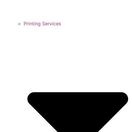
Printing Services