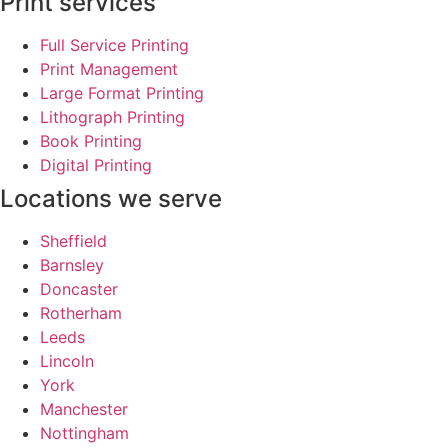
Print services
Full Service Printing
Print Management
Large Format Printing
Lithograph Printing
Book Printing
Digital Printing
Locations we serve
Sheffield
Barnsley
Doncaster
Rotherham
Leeds
Lincoln
York
Manchester
Nottingham