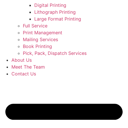
Digital Printing
Lithograph Printing
Large Format Printing
Full Service
Print Management
Mailing Services
Book Printing
Pick, Pack, Dispatch Services
About Us
Meet The Team
Contact Us