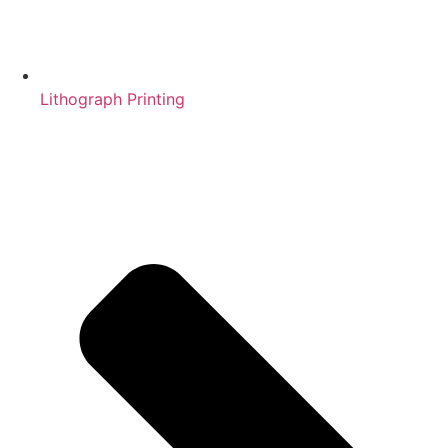
Lithograph Printing