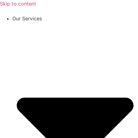
Skip to content
Our Services