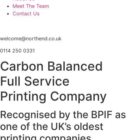
Meet The Team
Contact Us
welcome@northend.co.uk
0114 250 0331
Carbon Balanced
Full Service
Printing Company
Recognised by the BPIF as
one of the UK’s oldest
printing companies