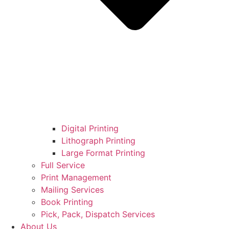
Digital Printing
Lithograph Printing
Large Format Printing
Full Service
Print Management
Mailing Services
Book Printing
Pick, Pack, Dispatch Services
About Us