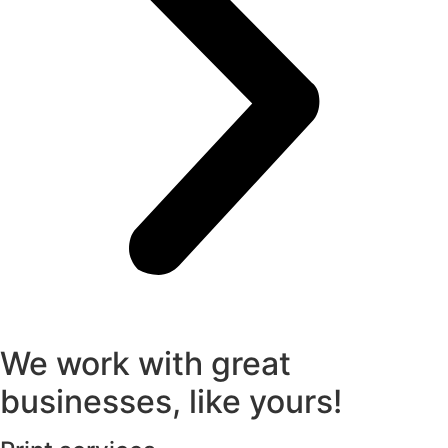
We work with great
businesses, like yours!