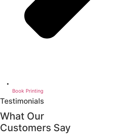
Book Printing
Testimonials
What Our
Customers Say