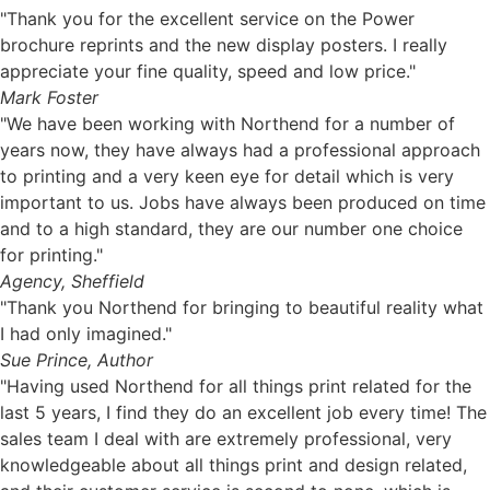
"Thank you for the excellent service on the Power
brochure reprints and the new display posters. I really
appreciate your fine quality, speed and low price."
Mark Foster
"We have been working with Northend for a number of
years now, they have always had a professional approach
to printing and a very keen eye for detail which is very
important to us. Jobs have always been produced on time
and to a high standard, they are our number one choice
for printing."
Agency, Sheffield
"Thank you Northend for bringing to beautiful reality what
I had only imagined."
Sue Prince, Author
"Having used Northend for all things print related for the
last 5 years, I find they do an excellent job every time! The
sales team I deal with are extremely professional, very
knowledgeable about all things print and design related,