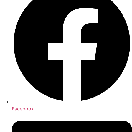
Facebook