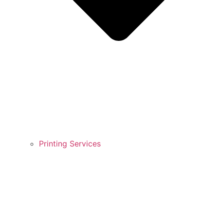
Printing Services