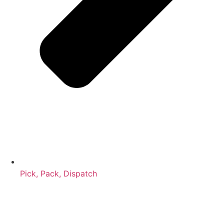
Pick, Pack, Dispatch