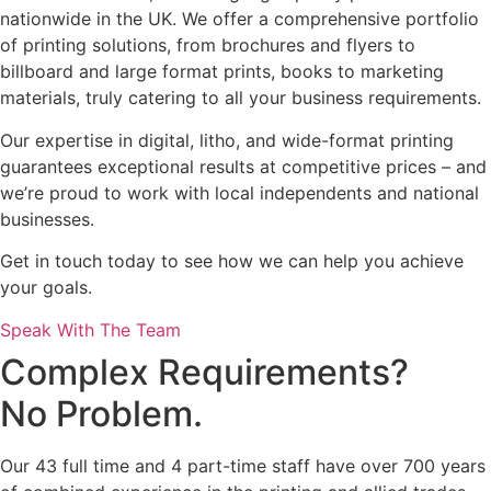
nationwide in the UK. We offer a comprehensive portfolio
of printing solutions, from brochures and flyers to
billboard and large format prints, books to marketing
materials, truly catering to all your business requirements.
Our expertise in digital, litho, and wide-format printing
guarantees exceptional results at competitive prices – and
we’re proud to work with local independents and national
businesses.
Get in touch today to see how we can help you achieve
your goals.
Speak With The Team
Complex Requirements?
No Problem.
Our 43 full time and 4 part-time staff have over 700 years