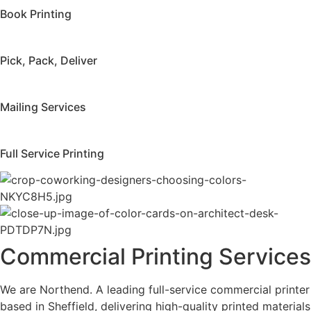
Book Printing
Pick, Pack, Deliver
Mailing Services
Full Service Printing
Commercial Printing Services
We are Northend. A leading full-service commercial printer
based in Sheffield, delivering high-quality printed materials