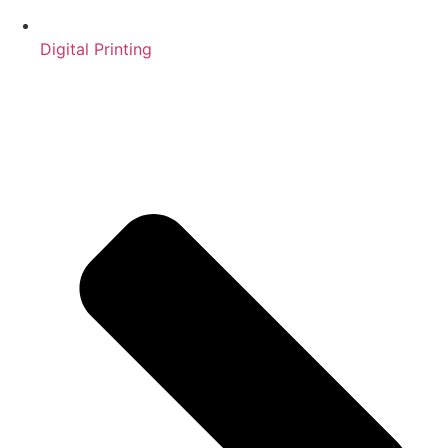
Digital Printing