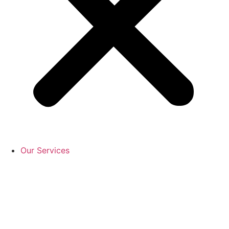
Our Services