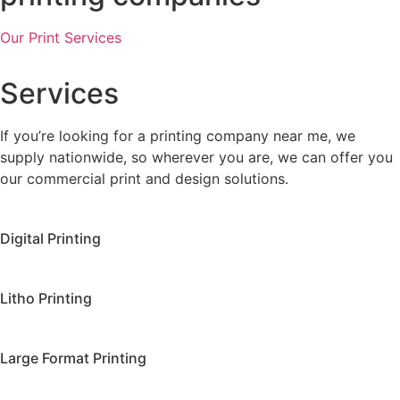
Our Print Services
Services
If you’re looking for a printing company near me, we
supply nationwide, so wherever you are, we can offer you
our commercial print and design solutions.
Digital Printing
Litho Printing
Large Format Printing