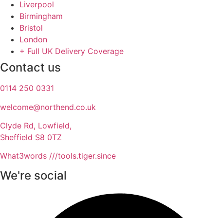
Liverpool
Birmingham
Bristol
London
+ Full UK Delivery Coverage
Contact us
0114 250 0331
welcome@northend.co.uk​
Clyde Rd, Lowfield,
Sheffield S8 0TZ
What3words ///tools.tiger.since
We're social