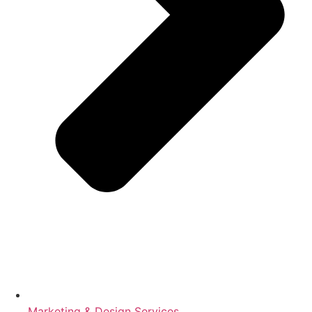
Marketing & Design Services