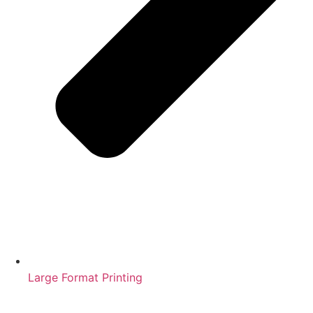
Large Format Printing