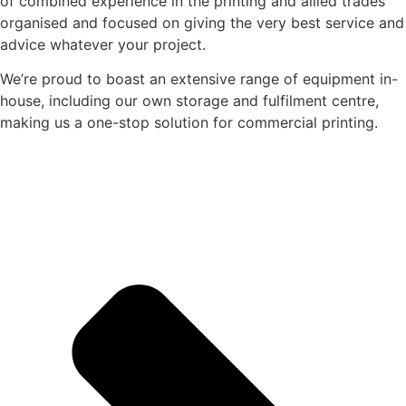
of combined experience in the printing and allied trades
organised and focused on giving the very best service and
advice whatever your project.
We’re proud to boast an extensive range of equipment in-
house, including our own storage and fulfilment centre,
making us a one-stop solution for commercial printing.