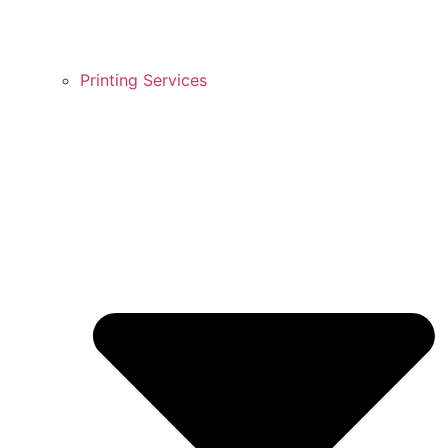
Printing Services