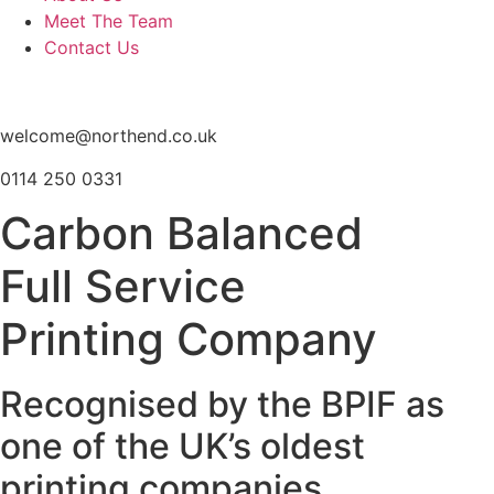
Meet The Team
Contact Us
welcome@northend.co.uk
0114 250 0331
Carbon Balanced
Full Service
Printing Company
Recognised by the BPIF as
one of the UK’s oldest
printing companies