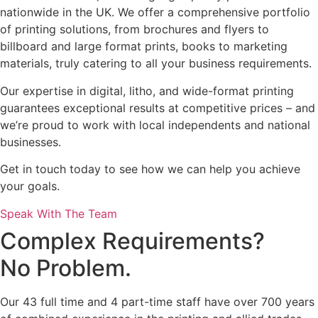
nationwide in the UK. We offer a comprehensive portfolio
of printing solutions, from brochures and flyers to
billboard and large format prints, books to marketing
materials, truly catering to all your business requirements.
Our expertise in digital, litho, and wide-format printing
guarantees exceptional results at competitive prices – and
we’re proud to work with local independents and national
businesses.
Get in touch today to see how we can help you achieve
your goals.
Speak With The Team
Complex Requirements?
No Problem.
Our 43 full time and 4 part-time staff have over 700 years