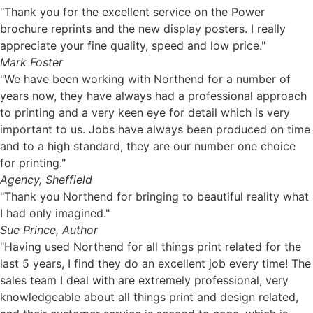
"Thank you for the excellent service on the Power
brochure reprints and the new display posters. I really
appreciate your fine quality, speed and low price."
Mark Foster
"We have been working with Northend for a number of
years now, they have always had a professional approach
to printing and a very keen eye for detail which is very
important to us. Jobs have always been produced on time
and to a high standard, they are our number one choice
for printing."
Agency, Sheffield
"Thank you Northend for bringing to beautiful reality what
I had only imagined."
Sue Prince, Author
"Having used Northend for all things print related for the
last 5 years, I find they do an excellent job every time! The
sales team I deal with are extremely professional, very
knowledgeable about all things print and design related,