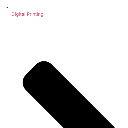
Digital Printing