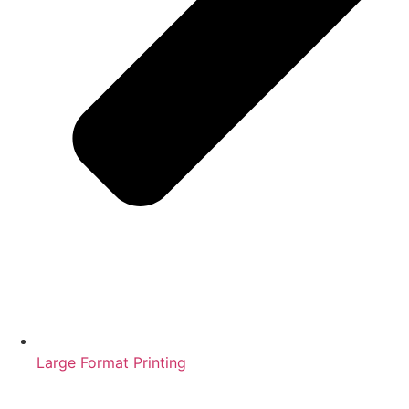
Large Format Printing