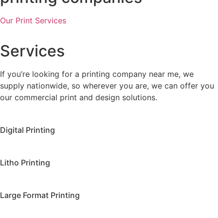
Our Print Services
Services
If you’re looking for a printing company near me, we
supply nationwide, so wherever you are, we can offer you
our commercial print and design solutions.
Digital Printing
Litho Printing
Large Format Printing