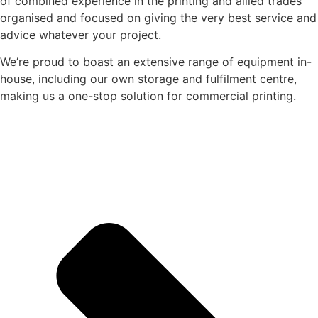
of combined experience in the printing and allied trades
organised and focused on giving the very best service and
advice whatever your project.
We’re proud to boast an extensive range of equipment in-
house, including our own storage and fulfilment centre,
making us a one-stop solution for commercial printing.