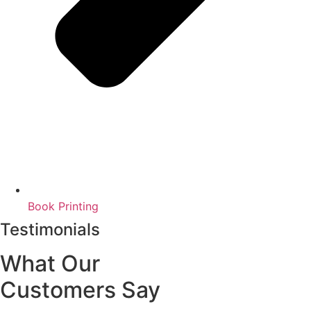
Book Printing
Testimonials
What Our
Customers Say