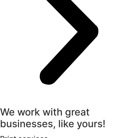
We work with great
businesses, like yours!