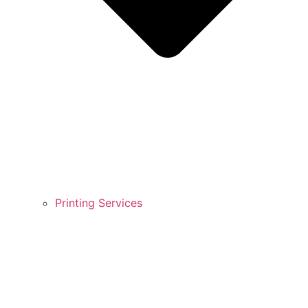
Printing Services