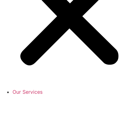
Our Services