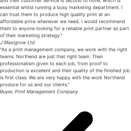
and their customer service is second to none, which is
essential whilst running a busy marketing department. I
can trust them to produce high quality print at an
affordable price whenever we need. I would recommend
them to anyone looking for a reliable print partner as part
of their marketing strategy."
J Maxigrow Ltd
"As a print management company, we work with the right
teams. Northend are just that right team. Their
professionalism given to each job, from proof to
production is excellent and their quality of the finished job
is first class. We are very happy with the work Northend
produce for us and our clients."
Buyer, Print Management Company