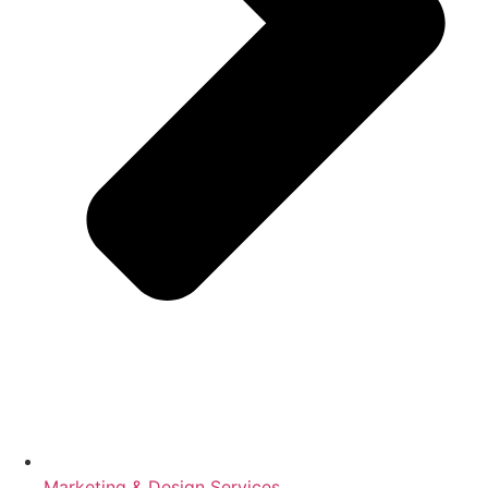
Marketing & Design Services