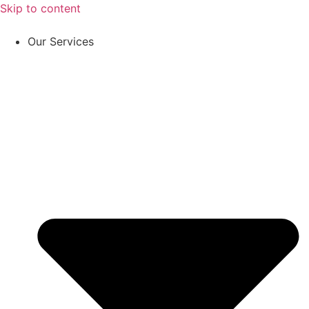
Skip to content
Our Services