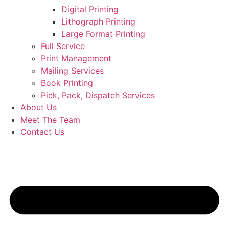
Digital Printing
Lithograph Printing
Large Format Printing
Full Service
Print Management
Mailing Services
Book Printing
Pick, Pack, Dispatch Services
About Us
Meet The Team
Contact Us