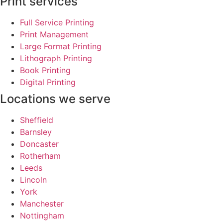
Print services
Full Service Printing
Print Management
Large Format Printing
Lithograph Printing
Book Printing
Digital Printing
Locations we serve
Sheffield
Barnsley
Doncaster
Rotherham
Leeds
Lincoln
York
Manchester
Nottingham