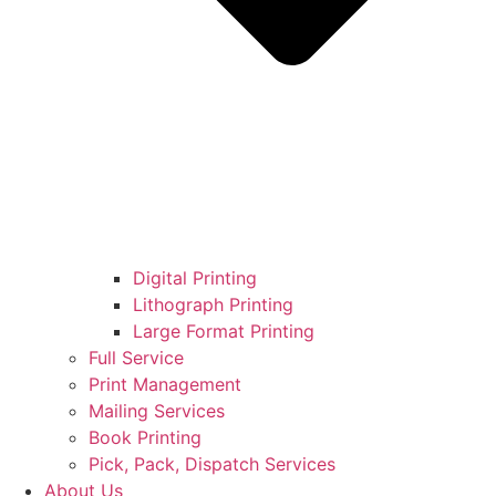
Digital Printing
Lithograph Printing
Large Format Printing
Full Service
Print Management
Mailing Services
Book Printing
Pick, Pack, Dispatch Services
About Us