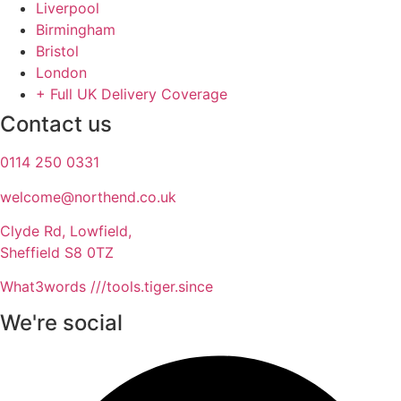
Liverpool
Birmingham
Bristol
London
+ Full UK Delivery Coverage
Contact us
0114 250 0331
welcome@northend.co.uk​
Clyde Rd, Lowfield,
Sheffield S8 0TZ
What3words ///tools.tiger.since
We're social