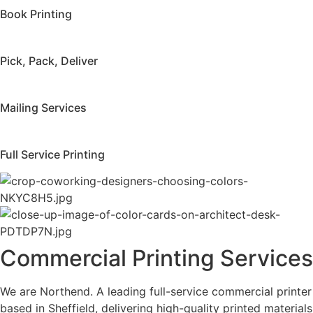
Book Printing
Pick, Pack, Deliver
Mailing Services
Full Service Printing
Commercial Printing Services
We are Northend. A leading full-service commercial printer
based in Sheffield, delivering high-quality printed materials