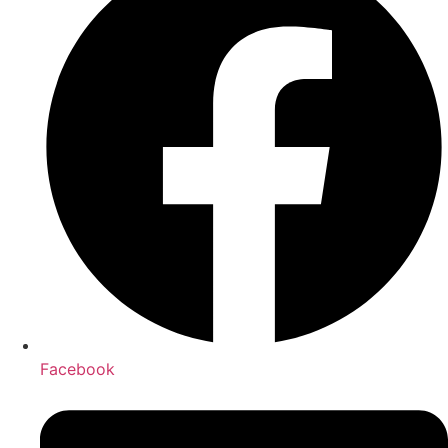
Facebook