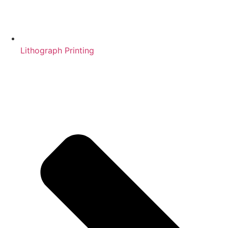
Lithograph Printing