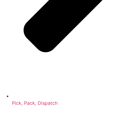
Pick, Pack, Dispatch